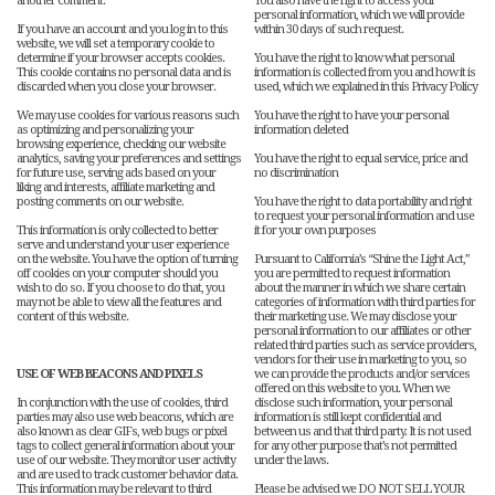
another comment.
You also have the right to access your
personal information, which we will provide
If you have an account and you log in to this
within 30 days of such request.
website, we will set a temporary cookie to
determine if your browser accepts cookies.
You have the right to know what personal
This cookie contains no personal data and is
information is collected from you and how it is
discarded when you close your browser.
used, which we explained in this Privacy Policy
We may use cookies for various reasons such
You have the right to have your personal
as optimizing and personalizing your
information deleted
browsing experience, checking our website
analytics, saving your preferences and settings
You have the right to equal service, price and
for future use, serving ads based on your
no discrimination
liking and interests, affiliate marketing and
posting comments on our website.
You have the right to data portability and right
to request your personal information and use
This information is only collected to better
it for your own purposes
serve and understand your user experience
on the website. You have the option of turning
Pursuant to California’s “Shine the Light Act,”
off cookies on your computer should you
you are permitted to request information
wish to do so. If you choose to do that, you
about the manner in which we share certain
may not be able to view all the features and
categories of information with third parties for
content of this website.
their marketing use. We may disclose your
personal information to our affiliates or other
related third parties such as service providers,
vendors for their use in marketing to you, so
USE OF WEB BEACONS AND PIXELS
we can provide the products and/or services
offered on this website to you. When we
In conjunction with the use of cookies, third
disclose such information, your personal
parties may also use web beacons, which are
information is still kept confidential and
also known as clear GIFs, web bugs or pixel
between us and that third party. It is not used
tags to collect general information about your
for any other purpose that’s not permitted
use of our website. They monitor user activity
under the laws.
and are used to track customer behavior data.
This information may be relevant to third
Please be advised we DO NOT SELL YOUR