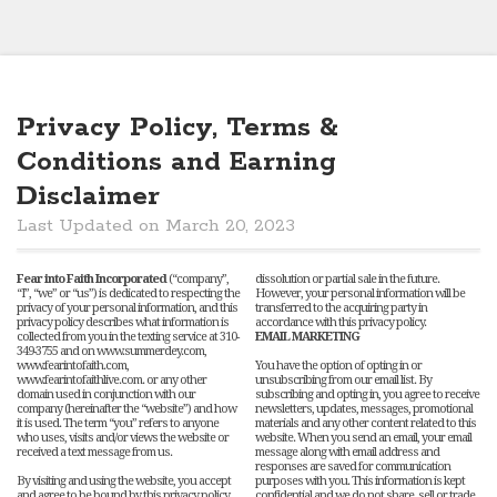
Privacy Policy, Terms &
Conditions and Earning
Disclaimer
Last Updated on March 20, 2023
Fear into Faith Incorporated
(“company”,
dissolution or partial sale in the future.
“I”, “we” or “us”) is dedicated to respecting the
However, your personal information will be
privacy of your personal information, and this
transferred to the acquiring party in
privacy policy describes what information is
accordance with this privacy policy.
collected from you in the texting service at 310-
EMAIL MARKETING
349-3755 and on www.summerdey.com,
www.fearintofaith.com,
You have the option of opting in or
www.fearintofaithlive.com. or any other
unsubscribing from our email list. By
domain used in conjunction with our
subscribing and opting in, you agree to receive
company (hereinafter the “website”) and how
newsletters, updates, messages, promotional
it is used. The term “you” refers to anyone
materials and any other content related to this
who uses, visits and/or views the website or
website. When you send an email, your email
received a text message from us.
message along with email address and
responses are saved for communication
By visiting and using the website, you accept
purposes with you. This information is kept
and agree to be bound by this privacy policy.
confidential and we do not share, sell or trade