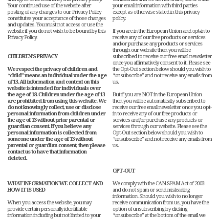
Your continued use of the website after
your email information with third parties
posting of any changes to our Privacy Policy
except as otherwise stated in this privacy
constitutes your acceptance of those changes
policy.
and updates. You must not access or use the
website if you do not wish to be bound by this
If you are in the European Union and opt-in to
Privacy Policy.
receive any of our free products or services
and/or purchase any products or services
through our website then you will be
CHILDREN’S PRIVACY
subscribed to receive our free email newsletter
once you affirmatively consent to it. Please see
We respect the privacy of children and
the Opt-Out section below should you wish to
“child” means an individual under the age
“unsubscribe” and not receive any emails from
of 13. All information and content on this
us.
website is intended for individuals over
the age of 18. Children under the age of 13
But if you are NOT in the European Union
are prohibited from using this website. We
then you will be automatically subscribed to
do not knowingly collect, use or disclose
receive our free email newsletter once you opt-
personal information from children under
in to receive any of our free products or
the age of 13 without prior parental or
services and/or purchase any products or
guardian consent. If you believe any
services through our website. Please see the
personal information is collected from
Opt-Out section below should you wish to
someone under the age of 13 without
“unsubscribe” and not receive any emails from
parental or guardian consent, then please
us.
contact us to have that information
deleted.
OPT-OUT
WHAT INFORMATION WE COLLECT AND
We comply with the CAN-SPAM Act of 2003
HOW IT IS USED
and do not spam or send misleading
information. Should you wish to no longer
When you access the website, you may
receive communication from us, you have the
provide certain personally identifiable
option of unsubscribing by clicking
information including but not limited to your
“unsubscribe” at the bottom of the email we