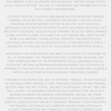
THIS WEBSITE IS NOT ASSOCIATED WITH FACEBOOK, TWITTER, OR ANY OTHER
SOCIAL MEDIA PLATFORM. THE USE OF THIS WEBSITE AND INFORMATION ON THE
SITE IS PURELY INFORMATIONAL.
FEAR INTO FAITH INC. IS A SALES AND MARKETING EDUCATION AND TRAINING
COMPANY. WE DO NOT SELL A BUSINESS OPPORTUNITY, “GET RICH QUICK”
PROGRAM OR MONEY-MAKING SYSTEM. WE BELIEVE, WITH EDUCATION,
INDIVIDUALS CAN BE BETTER PREPARED TO MAKE INVESTMENT DECISIONS, BUT
WE DO NOT GUARANTEE SUCCESS IN OUR TRAINING. WE DO NOT MAKE EARNINGS
CLAIMS, EFFORTS CLAIMS, OR CLAIMS THAT OUR TRAINING WILL MAKE YOU ANY
MONEY. ALL MATERIAL IS INTELLECTUAL PROPERTY AND PROTECTED BY
COPYRIGHT. ANY DUPLICATION, REPRODUCTION, OR DISTRIBUTION IS STRICTLY
PROHIBITED. PLEASE SEE OUR FULL DISCLOSURE FOR IMPORTANT DETAILS.
INVESTING OF ANY KIND CARRIES RISK AND IT IS POSSIBLE TO LOSE SOME OR
ALL OF YOUR MONEY. THE TRAINING PROVIDED IS GENERAL IN NATURE, AND
SOME STRATEGIES MAY NOT BE APPROPRIATE FOR ALL INDIVIDUALS OR ALL
SITUATIONS. WE MAKE NO REPRESENTATION REGARDING THE LIKELIHOOD OR
PROBABILITY THAT ANY ACTUAL OR HYPOTHETICAL INVESTMENT WILL ACHIEVE A
PARTICULAR OUTCOME OR PERFORM IN ANY PREDICTABLE MANNER.
STATEMENTS AND DEPICTIONS ARE THE OPINIONS, FINDINGS, OR EXPERIENCES
OF INDIVIDUALS WHO GENERALLY HAVE PURCHASED EDUCATION AND TRAINING.
RESULTS VARY, ARE NOT TYPICAL, AND RELY ON INDIVIDUAL EFFORT, TIME, AND
SKILL, AS WELL AS UNKNOWN CONDITIONS AND OTHER FACTORS. WE DO NOT
MEASURE EARNINGS OR FINANCIAL PERFORMANCE. INSTEAD, WE TRACK
COMPLETED TRANSACTIONS AND SATISFACTION OF SERVICES BY VOLUNTARY
SURVEYS. RESULTS SHOW THAT MOST ADVANCED TRAINING CLIENTS WHO APPLY
THE TRAINING. YOU SHOULD NOT, HOWEVER, EQUATE COMPLETED SALES
CLOSING TRANSACTIONS WITH FINANCIALLY SUCCESSFUL TRANSACTIONS.