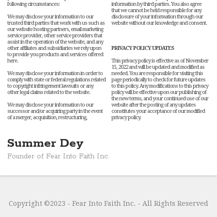
following circumstances:
information by third parties. You also agree
that we cannot be held responsible for any
We may disclose your information to our
disclosure of your information through our
trusted third parties that work with us such as
website without our knowledge and consent.
our website hosting partners, email marketing
service provider, other service providers that
assist in the operation of the website, and any
other affiliates and subsidiaries we rely upon
PRIVACY POLICY UPDATES
to provide you products and services offered
here.
This privacy policy is effective as of November
15, 2022 and will be updated and modified as
We may disclose your information in order to
needed. You are responsible for visiting this
comply with state or federal regulations related
page periodically to check for future updates
to copyright infringement lawsuits or any
to this policy. Any modifications to this privacy
other legal claims related to the website.
policy will be effective upon our publishing of
the new terms, and your continued use of our
We may disclose your information to our
website after the posting of any updates
successor and/or acquiring party in the event
constitutes your acceptance of our modified
of a merger, acquisition, restructuring,
privacy policy.
Summer Dey
Founder of Fear Into Faith Inc.
Copyright ©2023 - Fear Into Faith Inc. - All Rights Reserved