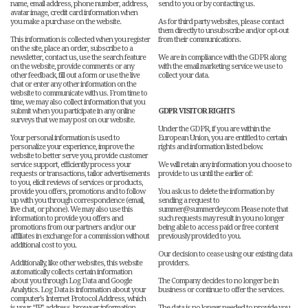
name, email address, phone number, address,
send to you or by contacting us.
avatar image, credit card information when
you make a purchase on the website.
As for third party websites, please contact
them directly to unsubscribe and/or opt-out
This information is collected when you register
from their communications.
on the site, place an order, subscribe to a
newsletter, contact us, use the search feature
We are in compliance with the GDPR along
on the website, provide comments or any
with the email marketing service we use to
other feedback, fill out a form or use the live
collect your data.
chat or enter any other information on the
website to communicate with us. From time to
time, we may also collect information that you
submit when you participate in any online
GDPR VISITOR RIGHTS
surveys that we may post on our website.
Under the GDPR, if you are within the
Your personal information is used to
European Union, you are entitled to certain
personalize your experience, improve the
rights and information listed below.
website to better serve you, provide customer
service support, efficiently process your
We will retain any information you choose to
requests or transactions, tailor advertisements
provide to us until the earlier of:
to you, elicit reviews of services or products,
provide you offers, promotions and to follow
You ask us to delete the information by
up with you through correspondence (email,
sending a request to
live chat, or phone). We may also use this
summer@summerdey.com Please note that
information to provide you offers and
such requests may result in you no longer
promotions from our partners and/or our
being able to access paid or free content
affiliates in exchange for a commission without
previously provided to you.
additional cost to you.
Our decision to cease using our existing data
Additionally, like other websites, this website
providers.
automatically collects certain information
about you through Log Data and Google
The Company decides to no longer be in
Analytics. Log Data is information about your
business or continue to offer the services.
computer’s Internet Protocol Address, which
is your “IP” address, browser information,
The data is no longer needed to provide you