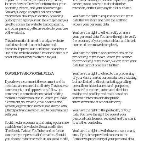
Internet Service Provider’s information, your
service, is too costly to maintain further
operating system, and your browser type.
retention, or the Company finds it outdated.
Similarly, Google Analytics collects certain
information about your location, browsing
You have the right to request access to your
history, the pages you visit, the equipment you
data that we store and have the ability to
used to access the website, traffic patterns,
access your personal data.
and other general patterns related to your use
of the website.
You have the right to either rectify or erase
your personal data. You have the right to verify
This information is used to analyze website
the accuracy of your personal data and have it
statistics related to user behavior and
corrected or removed completely
interests, improve our performance and your
use of the website and to further enhance our
You have the right to seek restrictions on the
products and services offered to you.
processing of your data. When you restrict
the processing of your data, we can store your
data but cannot process it further.
COMMENTS AND SOCIAL MEDIA
You have the right to object to the processing
of your data in certain circumstances including
If you leave a comment, the comment and its
but not limited to direct marketing, profiling,
metadata are retained indefinitely. This is so we
scientific or historical research purposes,
can recognize and approve any follow-up
statistical purposes, automated decision
comments automatically instead of holding
making and profiling and tasks based on
them in a moderation queue. When you leave
legitimate interests or in the public
a comment, your name, email address and
interest/exercise of official authority.
website/organization name is not shared with
a third party and may be used to communicate
You have the right to the portability of your
with you.
data. You have the right to request your
personal data from us, receive it and transfer it
Social media accounts and sharing options are
to another controller.
available on this website. Social media sites
(Facebook, Twitter, YouTube, and so forth)
You have the right to withdraw consent at any
can track your personal information. Should
time. If you have provided consent to the
you choose to interact with us on social media,
Company’s processing of your personal data,