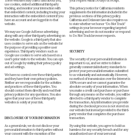
These websites may collect data about you,
your request within 30 days of receipt.
use cookies, embed additional third-party
tracking, and monitor your interaction with
This privacy notice for California residents
that embedded content, including tracing your
supplements the information included in the
interaction with the embedded content if you
previous sections of this privacy policy.
have an account and are logged in to that
California and Delaware law also requires us
website.
to state whether we honor “Do Not Track”
settings in your browser regarding targeted
We may use Google AdSense advertising
advertising and we do not monitor or respond
along with any other third-party advertising on
to Do Not Track browser requests.
the website. Google is a third party that also
uses cookies to serve ads on the website for
the purpose of providing a positive user
experience. Third-party vendors such as
SECURITY
Google use cookies to serve ads based on a
user’s prior visits to the website. You can opt-
The security of your personal information is
out of Google by visiting their privacy policy
important to us, and we strive to follow
and ad settings.
generally commercial industry standards to
protect your personal information submitted
We have no control over these third parties
to us voluntarily and automatically. However,
and they have their own privacy policies.
no method of transmission over the Internet is
Neither are we responsible for the activities
100% secure and we cannot guarantee the
and practices of these third parties. You
absolute security of your information. When
should contact them directly and read their
you make a credit card purchase or purchase
privacy policies for any questions. You also
through any means on the website, you will be
agree that your use of these third-party
directed to a third-party vendor to complete
websites is solely at your risk.
the transaction. Any information you provide
during the checkout process is not stored on
our website but instead provided to the third-
party vendor that completes the purchase
DISCLOSURE OF YOUR INFORMATION
transaction.
As a general rule, we do not disclose your
By using this website, you agree to hold us
personal information to third parties without
harmless for any security breach and for any
your consent with the exception of the
unauthorized use of your personal