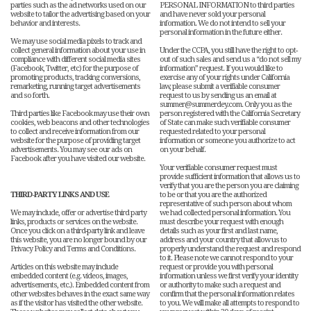
parties such as the ad networks used on our
PERSONAL INFORMATION to third parties
website to tailor the advertising based on your
and have never sold your personal
behavior and interests.
information. We do not intend to sell your
personal information in the future either.
We may use social media pixels to track and
collect general information about your use in
Under the CCPA, you still have the right to opt-
compliance with different social media sites
out of such sales and send us a “do not sell my
(Facebook, Twitter, etc) for the purpose of
information” request. If you would like to
promoting products, tracking conversions,
exercise any of your rights under California
remarketing, running target advertisements
law, please submit a verifiable consumer
and so forth.
request to us by sending us an email at
summer@summerdey.com. Only you as the
Third parties like Facebook may use their own
person registered with the California Secretary
cookies, web beacons and other technologies
of State can make such verifiable consumer
to collect and receive information from our
requested related to your personal
website for the purpose of providing target
information or someone you authorize to act
advertisements. You may see our ads on
on your behalf.
Facebook after you have visited our website.
Your verifiable consumer request must
provide sufficient information that allows us to
verify that you are the person you are claiming
THIRD-PARTY LINKS AND USE
to be or that you are the authorized
representative of such person about whom
We may include, offer or advertise third party
we had collected personal information. You
links, products or services on the website.
must describe your request with enough
Once you click on a third-party link and leave
details such as your first and last name,
this website, you are no longer bound by our
address and your country that allow us to
Privacy Policy and Terms and Conditions.
properly understand the request and respond
to it. Please note we cannot respond to your
Articles on this website may include
request or provide you with personal
embedded content (e.g. videos, images,
information unless we first verify your identity
advertisements, etc.). Embedded content from
or authority to make such a request and
other websites behaves in the exact same way
confirm that the personal information relates
as if the visitor has visited the other website.
to you. We will make all attempts to respond to