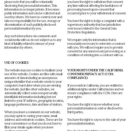
please note that you will be voluntarily
you have the right to withdraw that consent
disclosing that personal information. This
any time without affecting the lawfulness of
information is no longer private. It becomes
processing based upon consent that
public information and can be collected and
occurred prior to your withdrawal of consent.
used by others. We have no control over and
take no responsibility for the use, storage or
You have the right to lodge a complaint with a
dissemination of such publicly-disclosed
supervisory authority that has jurisdiction
personal information by you.
over issues related to the General Data
Protection Regulation.
Any such interactions via comments and
social media with us do not subject us to any
We require only the information that is
kind of liability related to misuse of your
reasonably necessary to enter into a contract
information by others.
with you. We will not require you to provide
consent for any unnecessary processing as a
condition of entering into a contract with us.
USE OF COOKIES
The website may use cookies to facilitate your
YOUR RIGHTS UNDER THE CALIFORNIA
use of the website. Cookies are files with small
CONSUMER PRIVACY ACT (CCPA
amounts of data including an anonymous
COMPLIANCE)
unique identifier that a website sends to your
computer’s hard drive when you are viewing
If you reside in California, you are entitled to
the website. Just like other websites, we
additional rights under California law and we
automatically collect some non-personally
ensure compliance with the CCPA. Here are
identifiable information including but not
your rights:
limited to your IP address, geographic location,
language preference, date and time of visitors.
You have the right to know whether your
personal information is sold or disclosed to
When you leave a comment on our website,
third parties.
you may opt-in to saving your name, email
address and website in cookies. These are for
You have the right to say no to the sale of your
your convenience so that you do not have to
personal information.
fill in your details again when you leave